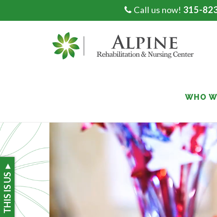
Call us now!
315-82
Skip
to
content
WHO W
THIS IS US ►