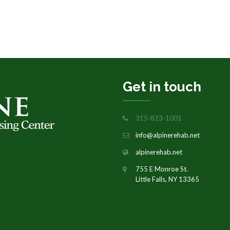
Get in touch
315-823-1001
info@alpinerehab.net
alpinerehab.net
755 E Monroe St.
Little Falls, NY 13365