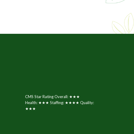
CMS Star Rating Overall: ★★★
Health: ★★★ Staffing: ★★★★ Quality:
★★★