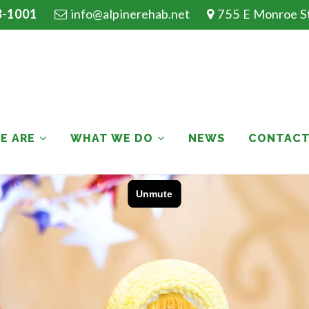
3-1001
info@alpinerehab.net
755 E Monroe St.
E ARE
WHAT WE DO
NEWS
CONTAC