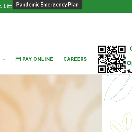
Pandemic Emergency Plan
 Little Falls, NY 13365
T
PAY ONLINE
CAREERS